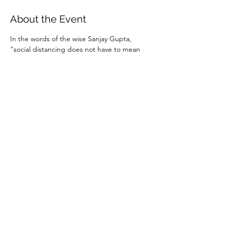
About the Event
In the words of the wise Sanjay Gupta, 
"social distancing does not have to mean 
social isolation."  Staying connected with 
people in a live, interactive way is more 
important now than ever. So join us online 
for some informal coffee and conversation.
Instructions and password for the Zoom 
meeting will be sent to those who RSVP. 
You can download the Zoom mobile app in 
advance 
here
 or simply use the web link 
found in the invitation.
Share This Event