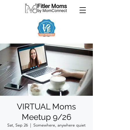
VIRTUAL Moms
Meetup 9/26
Sat, Sep 26
  |  
Somewhere, anywhere quiet