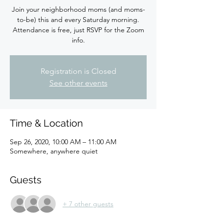
Join your neighborhood moms (and moms-
to-be) this and every Saturday morning.
Attendance is free, just RSVP for the Zoom
info.
Registration is Closed
See other events
Time & Location
Sep 26, 2020, 10:00 AM – 11:00 AM
Somewhere, anywhere quiet
Guests
+ 7 other guests