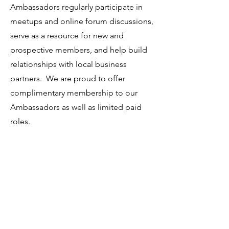
Ambassadors regularly participate in
meetups and online forum discussions,
serve as a resource for new and
prospective members, and help build
relationships with local business
partners. We are proud to offer
complimentary membership to our
Ambassadors as well as limited paid
roles.
Apply Online
If this opportunity excites you, please
submit an
online application here.