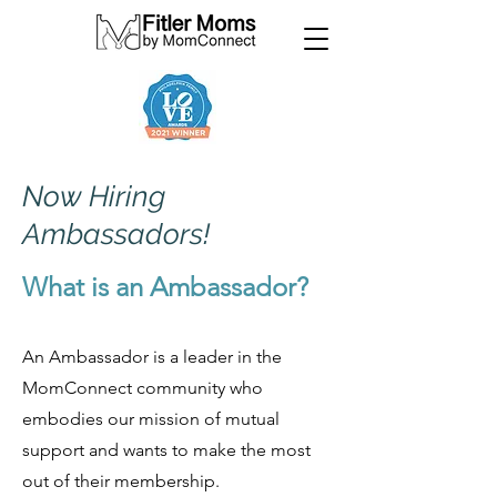
Now Hiring
Ambassadors!
What is an Ambassador?
An Ambassador is a leader in the
MomConnect community who
embodies our mission of mutual
support and wants to make the most
out of their membership.