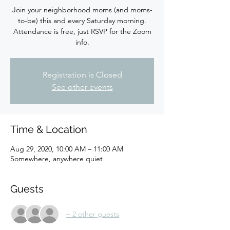
Join your neighborhood moms (and moms-
to-be) this and every Saturday morning.
Attendance is free, just RSVP for the Zoom
info.
Registration is Closed
See other events
Time & Location
Aug 29, 2020, 10:00 AM – 11:00 AM
Somewhere, anywhere quiet
Guests
+ 2 other guests