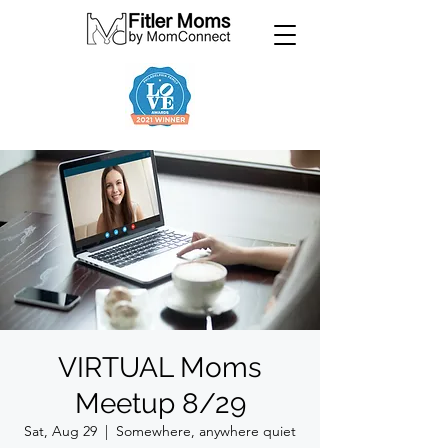
VIRTUAL Moms
Meetup 8/29
Sat, Aug 29
  |  
Somewhere, anywhere quiet