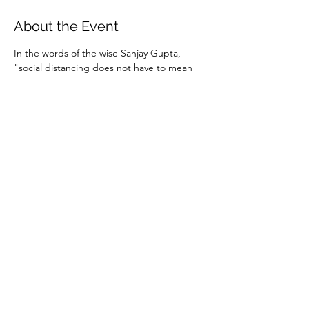
About the Event
In the words of the wise Sanjay Gupta, 
"social distancing does not have to mean 
social isolation."  Staying connected with 
people in a live, interactive way is more 
important now than ever. So join us online 
for some informal coffee and conversation.
Instructions and password for the Zoom 
meeting will be sent to those who RSVP. 
You can download the Zoom mobile app in 
advance 
here
 or simply use the web link 
found in the invitation.
Share This Event