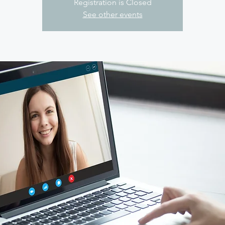
Registration is Closed
See other events