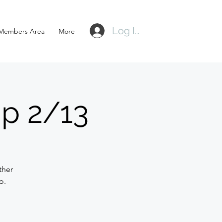
Log In
Members Area
More
p 2/13
ther
o.