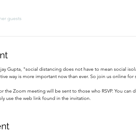
her guests
nt
njay Gupta, "social distancing does not have to mean social isol
active way is more important now than ever. So join us online fo
for the Zoom meeting will be sent to those who RSVP. You can
ply use the web link found in the invitation.
ent