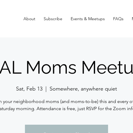
About
Subscribe
Events & Meetups
FAQs
AL Moms Meetu
Sat, Feb 13
  |  
Somewhere, anywhere quiet
n your neighborhood moms (and moms-to-be) this and every o
aturday morning. Attendance is free, just RSVP for the Zoom inf