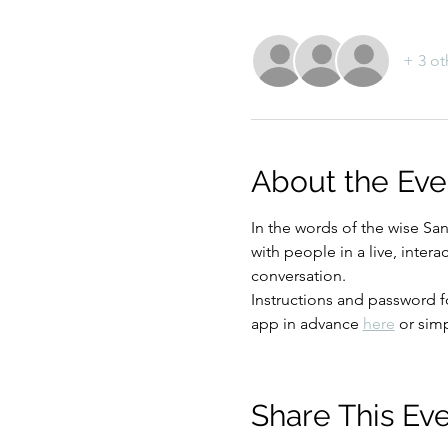
+ 3 ot
About the Eve
In the words of the wise Sa
with people in a live, inter
conversation.
Instructions and password 
app in advance 
here
 or sim
Share This Ev