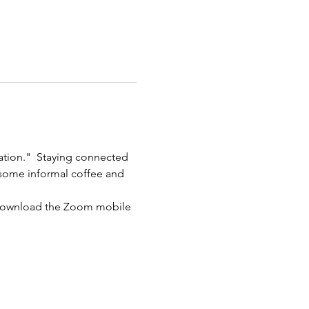
ation."  Staying connected 
r some informal coffee and 
 download the Zoom mobile 