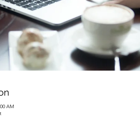
on
1:00 AM
t