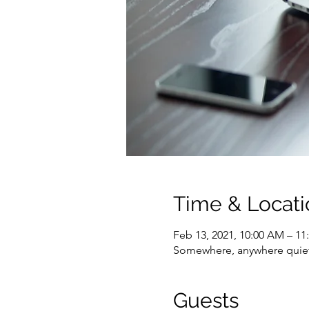
Time & Locati
Feb 13, 2021, 10:00 AM – 1
Somewhere, anywhere quie
Guests