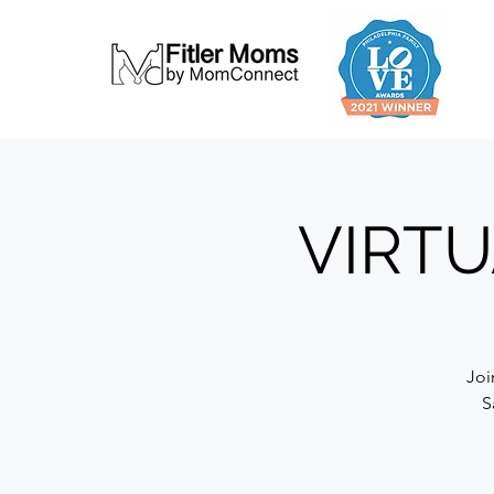
VIRTU
Joi
S