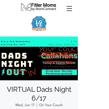
VIRTUAL Dads Night
6/17
Wed, Jun 17
  |  
On Your Couch