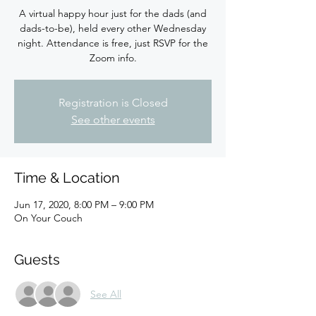
A virtual happy hour just for the dads (and
dads-to-be), held every other Wednesday
night. Attendance is free, just RSVP for the
Zoom info.
Registration is Closed
See other events
Time & Location
Jun 17, 2020, 8:00 PM – 9:00 PM
On Your Couch
Guests
See All