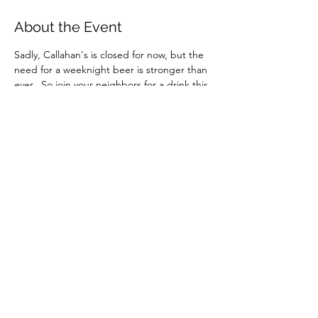
About the Event
Sadly, Callahan's is closed for now, but the 
need for a weeknight beer is stronger than 
ever.  So join your neighbors for a drink this 
and every other Wednesday, from the 
comfort of your couch.  Because social 
interaction is one of two things keeping any 
of us sane right now.
Instructions and password for the Zoom 
meeting will be sent to those who RSVP. 
You can download the Zoom app in 
advance 
here
 or use the web link that you'll 
find in the instructions.
Share This Event