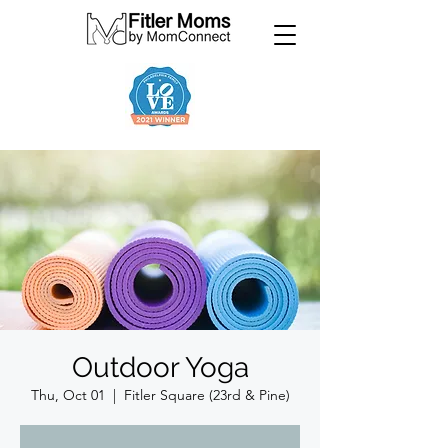
Outdoor Yoga
Thu, Oct 01
  |  
Fitler Square (23rd & Pine)