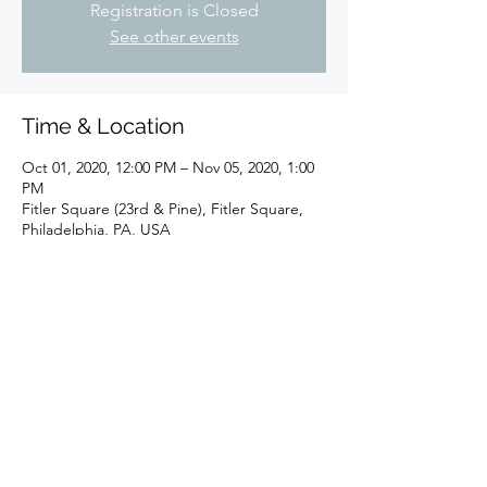
Registration is Closed
See other events
Time & Location
Oct 01, 2020, 12:00 PM – Nov 05, 2020, 1:00
PM
Fitler Square (23rd & Pine), Fitler Square,
Philadelphia, PA, USA
Share This Event