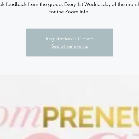
ek feedback from the group. Every 1st Wednesday of the mont
for the Zoom info.
Registration is Closed
See other events