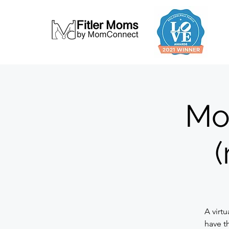
Mo
(
A virt
have t