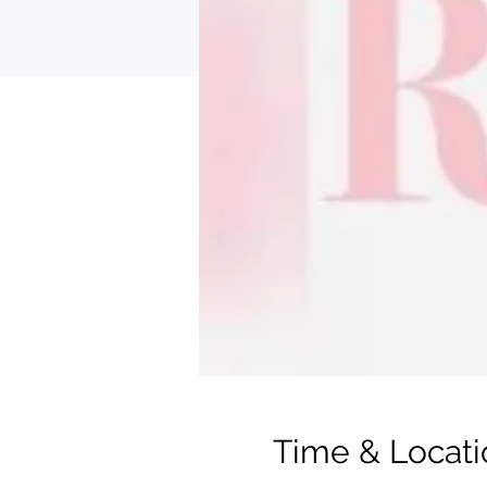
Time & Locati