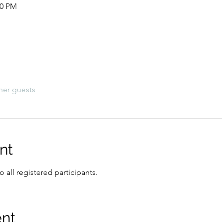
00 PM
her guests
nt
 all registered participants.
ent