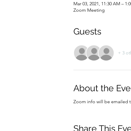
Mar 03, 2021, 11:30 AM – 1:
Zoom Meeting
Guests
+ 3 ot
About the Eve
Zoom info will be emailed to
Share This Ev