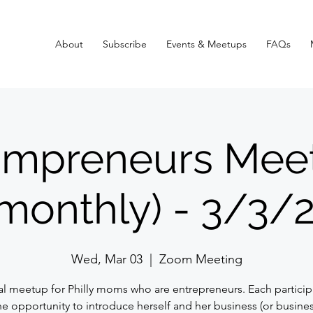
About
Subscribe
Events & Meetups
FAQs
mpreneurs Mee
monthly) - 3/3/
Wed, Mar 03
  |  
Zoom Meeting
ual meetup for Philly moms who are entrepreneurs. Each participa
he opportunity to introduce herself and her business (or busines