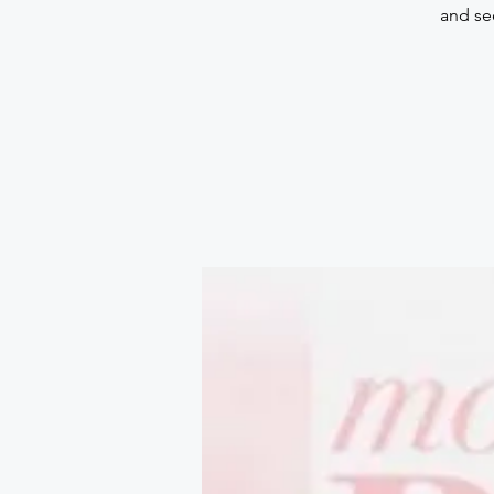
and se