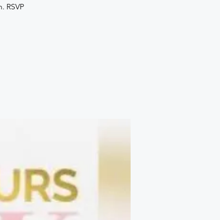
h. RSVP