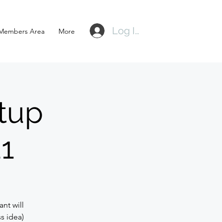
Log In
Members Area
More
tup
21
nt will
s idea)